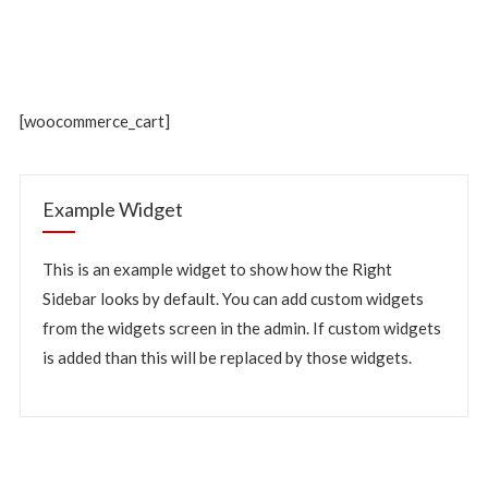
[woocommerce_cart]
Example Widget
This is an example widget to show how the Right
Sidebar looks by default. You can add custom widgets
from the widgets screen in the admin. If custom widgets
is added than this will be replaced by those widgets.