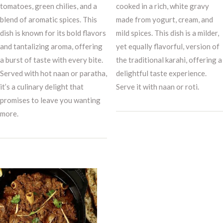
tomatoes, green chilies, and a
cooked in a rich, white gravy
blend of aromatic spices. This
made from yogurt, cream, and
dish is known for its bold flavors
mild spices. This dish is a milder,
and tantalizing aroma, offering
yet equally flavorful, version of
a burst of taste with every bite.
the traditional karahi, offering a
Served with hot naan or paratha,
delightful taste experience.
it’s a culinary delight that
Serve it with naan or roti.
promises to leave you wanting
more.