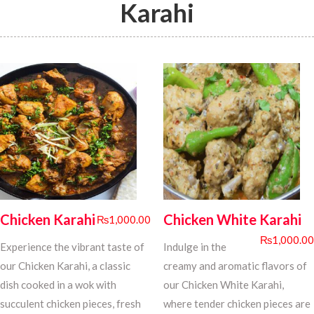
Karahi
Chicken Karahi
Chicken White Karahi
₨
1,000.00
₨
1,000.00
Experience the vibrant taste of
Indulge in the
our Chicken Karahi, a classic
creamy and aromatic flavors of
dish cooked in a wok with
our Chicken White Karahi,
succulent chicken pieces, fresh
where tender chicken pieces are