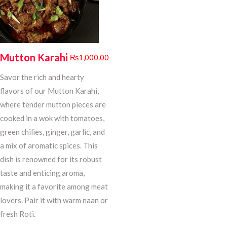
Mutton Karahi
₨
1,000.00
Savor the rich and hearty
flavors of our Mutton Karahi,
where tender mutton pieces are
cooked in a wok with tomatoes,
green chilies, ginger, garlic, and
a mix of aromatic spices. This
dish is renowned for its robust
taste and enticing aroma,
making it a favorite among meat
lovers. Pair it with warm naan or
fresh Roti.