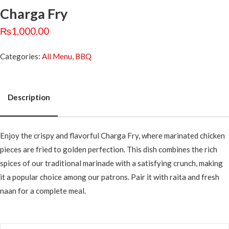
Charga Fry
₨
1,000.00
Categories:
All Menu
,
BBQ
Description
Description
Enjoy the crispy and flavorful Charga Fry, where marinated chicken
pieces are fried to golden perfection. This dish combines the rich
spices of our traditional marinade with a satisfying crunch, making
it a popular choice among our patrons. Pair it with raita and fresh
naan for a complete meal.