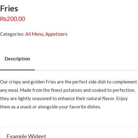
Fries
₨
200.00
Categories:
All Menu
,
Appetizers
Description
Description
Our crispy and golden Fries are the perfect side dish to complement
any meal. Made from the finest potatoes and cooked to perfection,
they are lightly seasoned to enhance their natural flavor. Enjoy
them as a snack or alongside your favorite dishes.
Example Widget