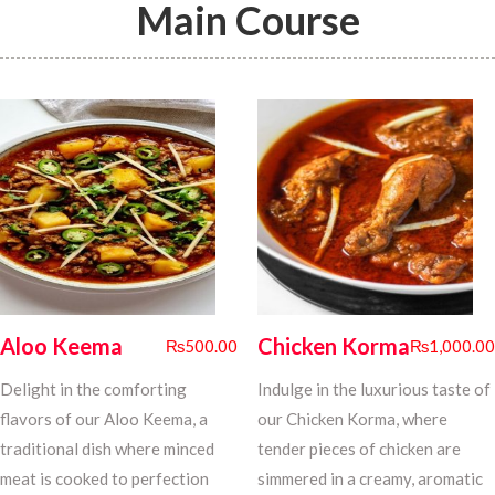
Main Course
Aloo Keema
Chicken Korma
₨
500.00
₨
1,000.00
Delight in the comforting
Indulge in the luxurious taste of
flavors of our Aloo Keema, a
our Chicken Korma, where
traditional dish where minced
tender pieces of chicken are
meat is cooked to perfection
simmered in a creamy, aromatic