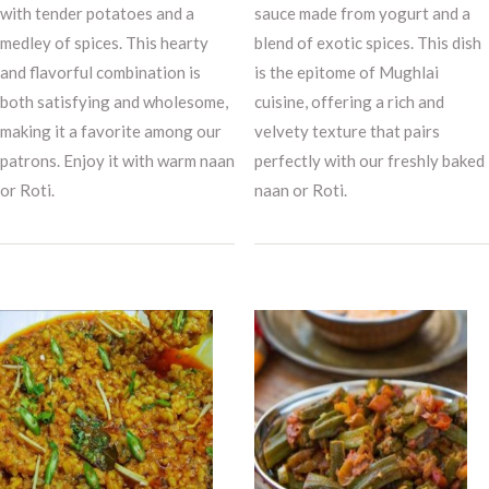
with tender potatoes and a
sauce made from yogurt and a
medley of spices. This hearty
blend of exotic spices. This dish
and flavorful combination is
is the epitome of Mughlai
both satisfying and wholesome,
cuisine, offering a rich and
making it a favorite among our
velvety texture that pairs
patrons. Enjoy it with warm naan
perfectly with our freshly baked
or Roti.
naan or Roti.