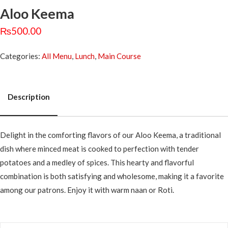
Aloo Keema
₨
500.00
Categories:
All Menu
,
Lunch
,
Main Course
Description
Description
Delight in the comforting flavors of our Aloo Keema, a traditional
dish where minced meat is cooked to perfection with tender
potatoes and a medley of spices. This hearty and flavorful
combination is both satisfying and wholesome, making it a favorite
among our patrons. Enjoy it with warm naan or Roti.