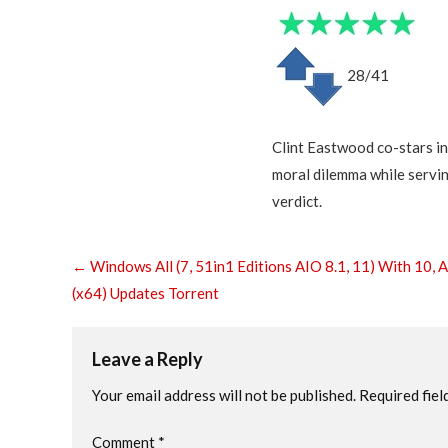
28/41
Clint Eastwood co-stars in 
moral dilemma while serving
verdict.
←
Windows All (7, 51in1 Editions AIO 8.1, 11) With 10, A
(x64) Updates Torrent
Leave a Reply
Your email address will not be published.
Required fiel
Comment
*