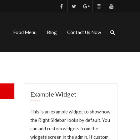
Food Menu
Blog
Contact Us Now
Example Widget
This is an example widget to show how
the Right Sidebar looks by default. You
can add custom widgets from the
widgets screen in the admin. If custom