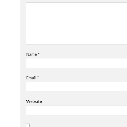
Name
*
Email
*
Website