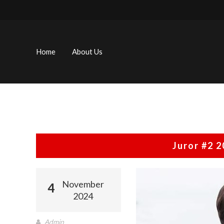
Skip
to
content
Home
About Us
Juror #2 
November
4
2024
Admin