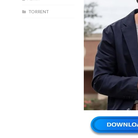
TORRENT