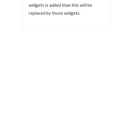
widgets is added than this will be
replaced by those widgets.