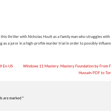
this thriller with Nicholas Hoult as a family man who struggles with
 as a juror in a high-profile murder trial in order to possibly influen
ll En-US
Windows 11 Mastery: Mastery Foundation by From 
Hussain PDF to To
ds are marked
*