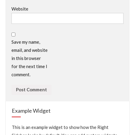
Website
Save my name,
email, and website
in this browser
for the next time I
comment.
Example Widget
This is an example widget to show how the Right