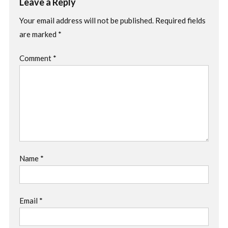
Leave a Reply
Your email address will not be published.
Required fields
are marked
*
Comment
*
Name
*
Email
*