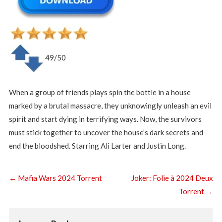
49/50
When a group of friends plays spin the bottle in a house
marked by a brutal massacre, they unknowingly unleash an evil
spirit and start dying in terrifying ways. Now, the survivors
must stick together to uncover the house’s dark secrets and
end the bloodshed. Starring Ali Larter and Justin Long.
←
Mafia Wars 2024 Torrent
Joker: Folie à 2024 Deux
Torrent
→