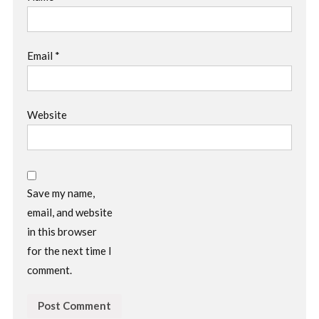
Email
*
Website
Save my name,
email, and website
in this browser
for the next time I
comment.