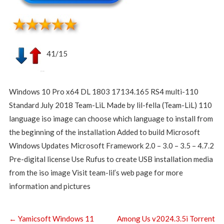
41/15
Windows 10 Pro x64 DL 1803 17134.165 RS4 multi-110
Standard July 2018 Team-LiL Made by lil-fella (Team-LiL) 110
language iso image can choose which language to install from
the beginning of the installation Added to build Microsoft
Windows Updates Microsoft Framework 2.0 – 3.0 – 3.5 – 4.7.2
Pre-digital license Use Rufus to create USB installation media
from the iso image Visit team-lil’s web page for more
information and pictures
←
Yamicsoft Windows 11
Among Us v2024.3.5i Torrent