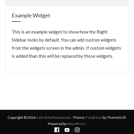
Example Widget
This is an example widget to show how the Right
Sidebar looks by default. You can add custom widgets
from the widgets screen in the admin. If custom widgets
is added than this will be replaced by those widgets.
Copyright © 2026
Cafe Arfat Restaurant
. Theme:
FoodHunt
by ThemeGrill.
Powered by
WordPress