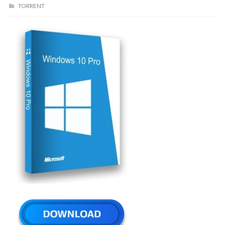
TORRENT