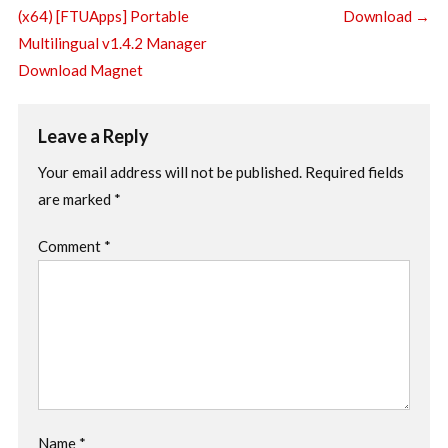
(x64) [FTUApps] Portable
Download
→
Multilingual v1.4.2 Manager
Download Magnet
Leave a Reply
Your email address will not be published.
Required fields
are marked
*
Comment
*
Name
*