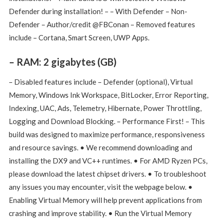
Defender during installation! – – With Defender – Non-
Defender – Author/credit @FBConan – Removed features
include – Cortana, Smart Screen, UWP Apps.
– RAM: 2 gigabytes (GB)
– Disabled features include – Defender (optional), Virtual
Memory, Windows Ink Workspace, BitLocker, Error Reporting,
Indexing, UAC, Ads, Telemetry, Hibernate, Power Throttling,
Logging and Download Blocking. – Performance First! – This
build was designed to maximize performance, responsiveness
and resource savings. • We recommend downloading and
installing the DX9 and VC++ runtimes. ​• For AMD Ryzen PCs,
please download the latest chipset drivers. • To troubleshoot
any issues you may encounter, visit the webpage below. •
Enabling Virtual Memory will help prevent applications from
crashing and improve stability. • Run the Virtual Memory