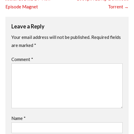
Episode Magnet
Torrent
→
Leave a Reply
Your email address will not be published.
Required fields
are marked
*
Comment
*
Name
*