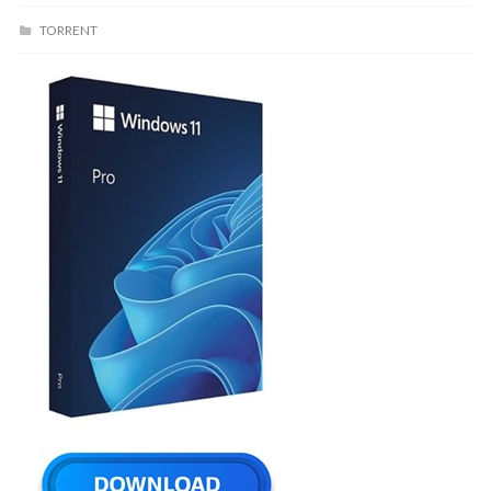
TORRENT