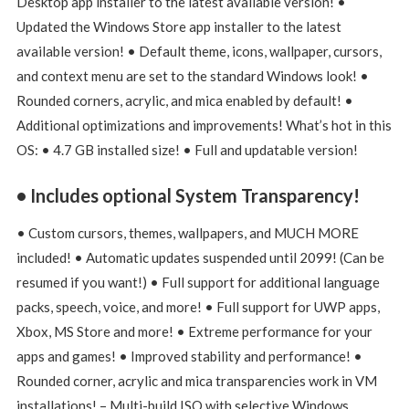
Desktop app installer to the latest available version! •
Updated the Windows Store app installer to the latest
available version! • Default theme, icons, wallpaper, cursors,
and context menu are set to the standard Windows look! •
Rounded corners, acrylic, and mica enabled by default! •
Additional optimizations and improvements! What’s hot in this
OS: • 4.7 GB installed size! • Full and updatable version!
• Includes optional System Transparency!
• Custom cursors, themes, wallpapers, and MUCH MORE
included! • Automatic updates suspended until 2099! (Can be
resumed if you want!) • Full support for additional language
packs, speech, voice, and more! • Full support for UWP apps,
Xbox, MS Store and more! • Extreme performance for your
apps and games! • Improved stability and performance! •
Rounded corner, acrylic and mica transparencies work in VM
installations! – Multi-build ISO with selective Windows