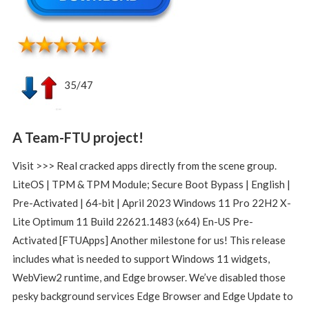
35/47
A Team-FTU project!
Visit >>> Real cracked apps directly from the scene group.
LiteOS | TPM & TPM Module; Secure Boot Bypass | English |
Pre-Activated | 64-bit | April 2023 Windows 11 Pro 22H2 X-
Lite Optimum 11 Build 22621.1483 (x64) En-US Pre-
Activated [FTUApps] Another milestone for us! This release
includes what is needed to support Windows 11 widgets,
WebView2 runtime, and Edge browser. We’ve disabled those
pesky background services Edge Browser and Edge Update to