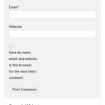
Email
*
Website
Save my name,
email, and website
in this browser
for the next time I
comment.