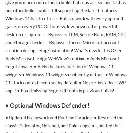
give you more control and a build that runs as lean and fast as
our other builds, while still supporting the latest features
Windows 11 has to offer. :- Built to work with every app and
game, on every PC. Old or new, low-powered or powerful,
desktop or laptop – :- Bypasses TPM, Secure Boot, RAM, CPU,
and Storage checks! – Bypasses forced Microsoft account
creation during setup/installation! What’s new in this OS: •
Adds Microsoft Edge WebView2 runtime • Adds Microsoft
Edge browser • Adds the latest version of Windows 11
widgets • Windows 11 widgets enabled by default • Windows
11 stock context menu set by default • No pre-installed UWP
apps! • Fixed missing Segoe UI fonts in previous builds!
• Optional Windows Defender!
• Updated Framework and Runtime libraries! • Restored the
classic Calculator, Notepad, and Paint apps! • Updated the