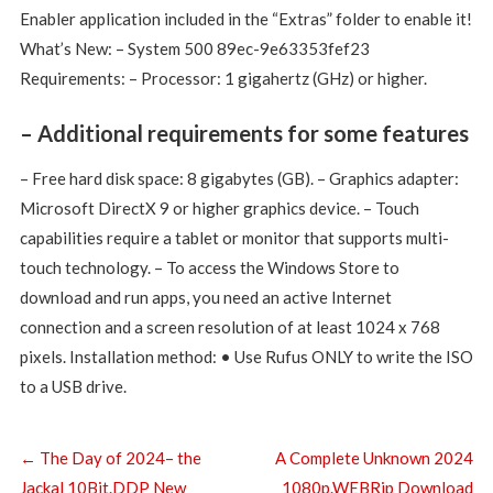
Enabler application included in the “Extras” folder to enable it!
What’s New: – System 500 89ec-9e63353fef23
Requirements: – Processor: 1 gigahertz (GHz) or higher.
– Additional requirements for some features
– Free hard disk space: 8 gigabytes (GB). – Graphics adapter:
Microsoft DirectX 9 or higher graphics device. – Touch
capabilities require a tablet or monitor that supports multi-
touch technology. – To access the Windows Store to
download and run apps, you need an active Internet
connection and a screen resolution of at least 1024 x 768
pixels. Installation method: • Use Rufus ONLY to write the ISO
to a USB drive.
←
The Day of 2024– the
A Complete Unknown 2024
Jackal 10Bit.DDP New
1080p.WEBRip Download